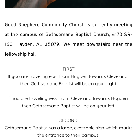
Good Shepherd Community Church is currently meeting 
at the campus of Gethsemane Baptist Church, 6170 SR-
160, Hayden, AL 35079. We meet downstairs near the 
fellowship hall.
FIRST
If you are traveling east from Hayden towards Cleveland, 
then Gethsemane Baptist will be on your right.
If you are traveling west from Cleveland towards Hayden, 
then Gethsemane Baptist will be on your left.
SECOND
Gethsemane Baptist has a large, electronic sign which marks 
the entrance to their campus.