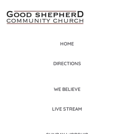
HOME
DIRECTIONS
WE BELIEVE
LIVE STREAM