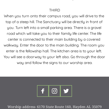
THIRD
When you turn onto their campus road, you will drive to the 
top of a steep hill. The Sanctuary will be directly in front of 
you. Turn left into a small parking area. There is a gravel 
road which will take you to their family life center. The life 
center is connected to their main building by a covered 
walkway. Enter the door to the main building. The room you 
enter is the fellowship hall. The kitchen area is to your left. 
You will see a doorway to your left also. Go through the door 
way and follow the signs to our worship area.
Worship address- 6170 State Route 160, Hayden AL 35079