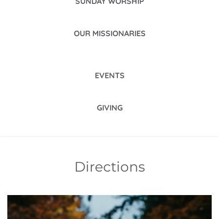
SUNDAY WORSHIP
OUR MISSIONARIES
EVENTS
GIVING
Directions